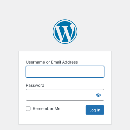
Username or Email Address
Password
Remember Me