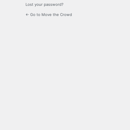
Lost your password?
← Go to Move the Crowd