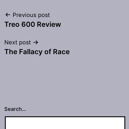
Post
Previous post
Treo 600 Review
navigation
Next post
The Fallacy of Race
Search…