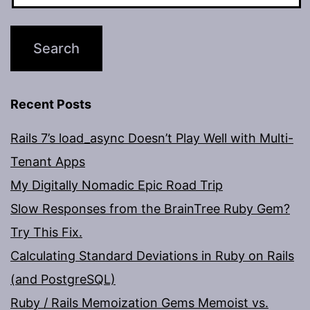
Recent Posts
Rails 7’s load_async Doesn’t Play Well with Multi-
Tenant Apps
My Digitally Nomadic Epic Road Trip
Slow Responses from the BrainTree Ruby Gem?
Try This Fix.
Calculating Standard Deviations in Ruby on Rails
(and PostgreSQL)
Ruby / Rails Memoization Gems Memoist vs.