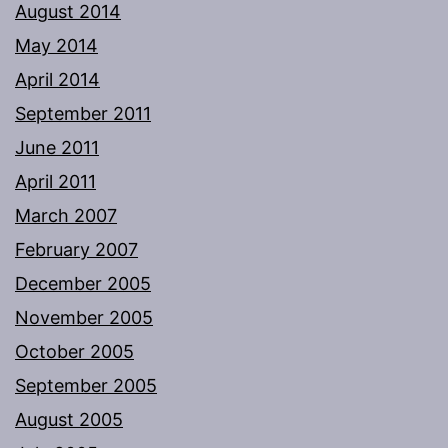
August 2014
May 2014
April 2014
September 2011
June 2011
April 2011
March 2007
February 2007
December 2005
November 2005
October 2005
September 2005
August 2005