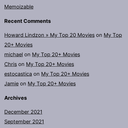
Memoizable
Recent Comments
Howard Lindzon » My Top 20 Movies
on
My Top
20+ Movies
michael
on
My Top 20+ Movies
Chris
on
My Top 20+ Movies
estocastica
on
My Top 20+ Movies
Jamie
on
My Top 20+ Movies
Archives
December 2021
September 2021