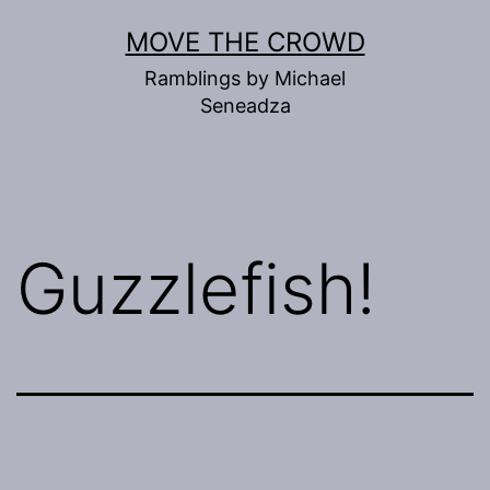
Skip
MOVE THE CROWD
to
Ramblings by Michael
content
Seneadza
Guzzlefish!