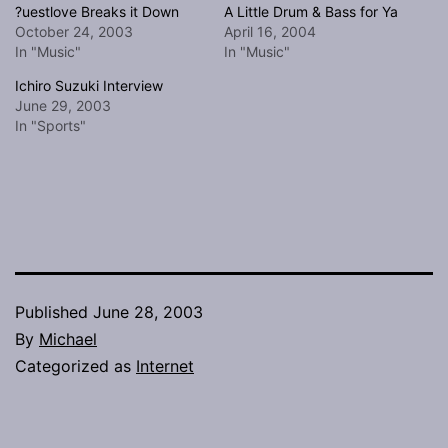
?uestlove Breaks it Down
A Little Drum & Bass for Ya
October 24, 2003
April 16, 2004
In "Music"
In "Music"
Ichiro Suzuki Interview
June 29, 2003
In "Sports"
Published
June 28, 2003
By
Michael
Categorized as
Internet