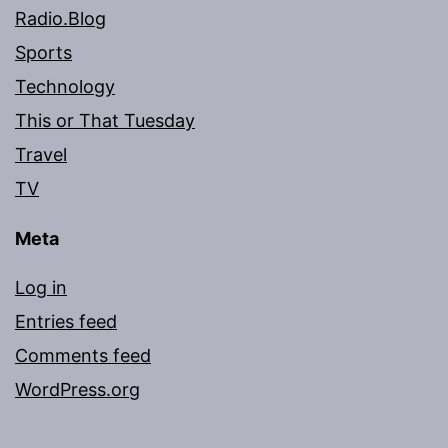
Radio.Blog
Sports
Technology
This or That Tuesday
Travel
TV
Meta
Log in
Entries feed
Comments feed
WordPress.org