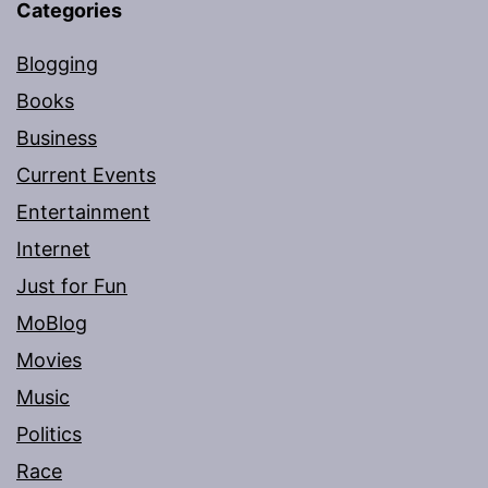
Categories
Blogging
Books
Business
Current Events
Entertainment
Internet
Just for Fun
MoBlog
Movies
Music
Politics
Race