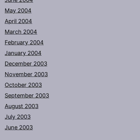
May 2004
April 2004
March 2004
February 2004
January 2004
December 2003
November 2003
October 2003
September 2003
August 2003
July 2003
June 2003