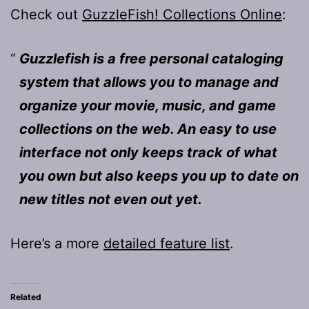
Check out
GuzzleFish! Collections Online
:
Guzzlefish is a free personal cataloging
system that allows you to manage and
organize your movie, music, and game
collections on the web. An easy to use
interface not only keeps track of what
you own but also keeps you up to date on
new titles not even out yet.
Here’s a more
detailed feature list
.
Related