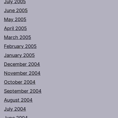
July 2005
June 2005
May 2005
April 2005
March 2005
February 2005
January 2005
December 2004
November 2004
October 2004
September 2004
August 2004
July 2004
June 2004