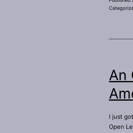
Published
Categoriz
An 
Ame
I just go
Open Let