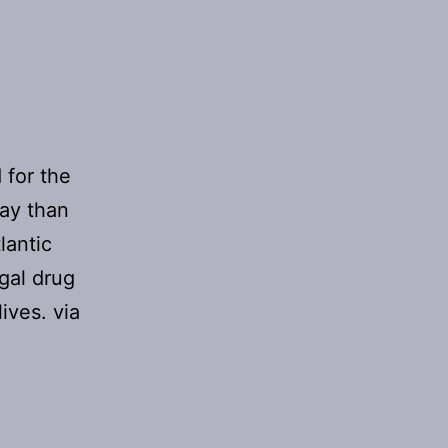
 for the
day than
lantic
gal drug
ives. via