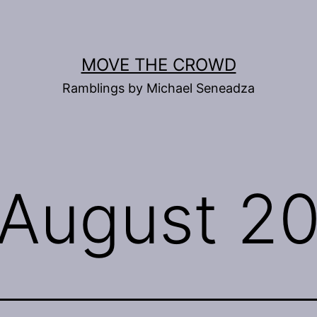
MOVE THE CROWD
Ramblings by Michael Seneadza
August 2