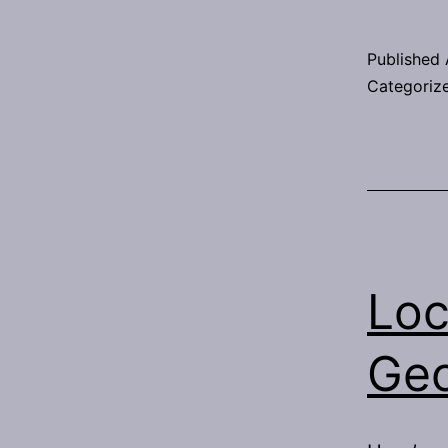
Published
Categoriz
Loc
Ge