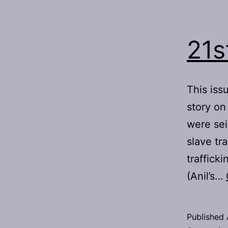
21s
This iss
story on
were sei
slave tr
trafficki
(Anil’s…
Published