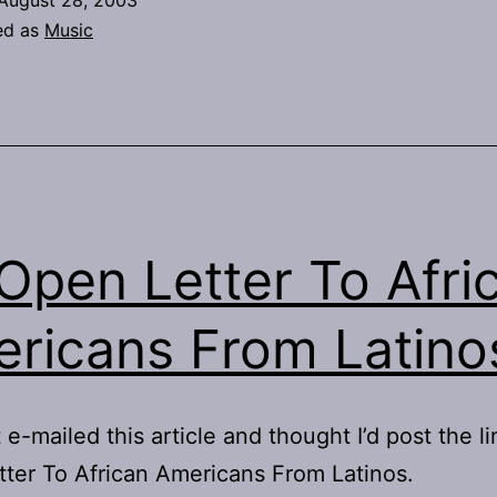
August 28, 2003
ed as
Music
Open Letter To Afri
ricans From Latino
t e-mailed this article and thought I’d post the l
ter To African Americans From Latinos.