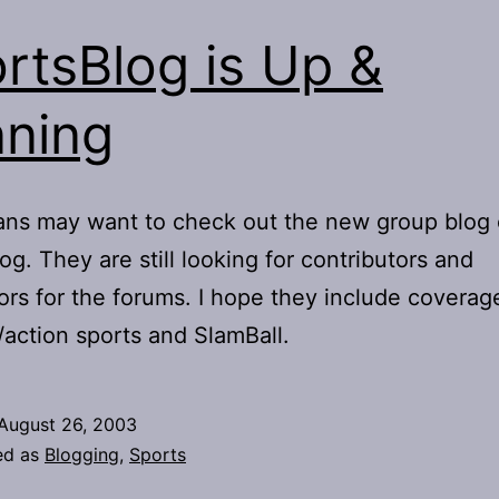
rtsBlog is Up &
ning
ans may want to check out the new group blog 
og. They are still looking for contributors and
rs for the forums. I hope they include coverag
action sports and SlamBall.
August 26, 2003
ed as
Blogging
,
Sports