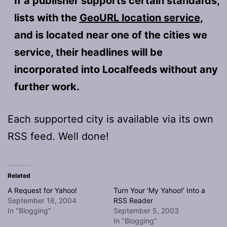
If a publisher supports certain standards,
lists with the
GeoURL location service
,
and is located near one of the cities we
service, their headlines will be
incorporated into Localfeeds without any
further work.
Each supported city is available via its own
RSS feed. Well done!
Related
A Request for Yahoo!
Turn Your ‘My Yahoo!’ Into a
September 16, 2004
RSS Reader
In "Blogging"
September 5, 2003
In "Blogging"