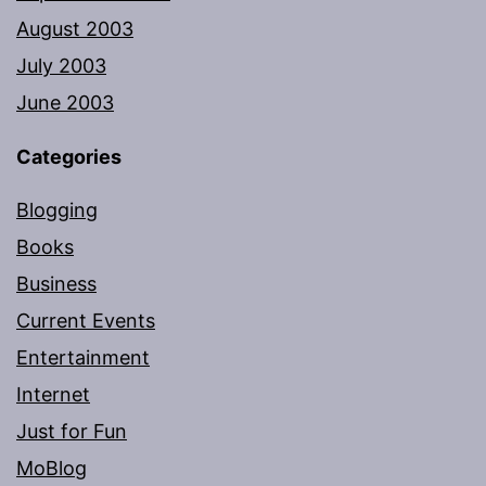
August 2003
July 2003
June 2003
Categories
Blogging
Books
Business
Current Events
Entertainment
Internet
Just for Fun
MoBlog