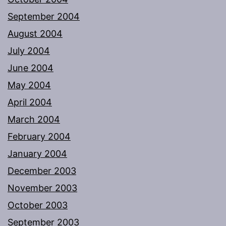
September 2004
August 2004
July 2004
June 2004
May 2004
April 2004
March 2004
February 2004
January 2004
December 2003
November 2003
October 2003
September 2003