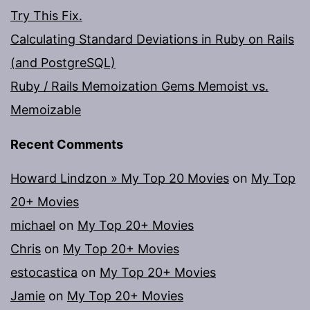
Try This Fix.
Calculating Standard Deviations in Ruby on Rails
(and PostgreSQL)
Ruby / Rails Memoization Gems Memoist vs.
Memoizable
Recent Comments
Howard Lindzon » My Top 20 Movies
on
My Top
20+ Movies
michael
on
My Top 20+ Movies
Chris
on
My Top 20+ Movies
estocastica
on
My Top 20+ Movies
Jamie
on
My Top 20+ Movies