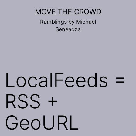
Skip
MOVE THE CROWD
to
Ramblings by Michael
content
Seneadza
LocalFeeds =
RSS +
GeoURL