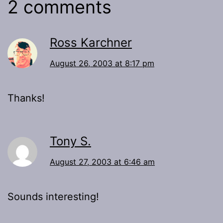
2 comments
Ross Karchner
August 26, 2003 at 8:17 pm
Thanks!
Tony S.
August 27, 2003 at 6:46 am
Sounds interesting!