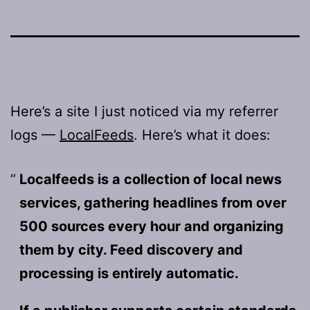
Here’s a site I just noticed via my referrer
logs —
LocalFeeds
. Here’s what it does:
Localfeeds is a collection of local news
services, gathering headlines from over
500 sources every hour and organizing
them by city. Feed discovery and
processing is entirely automatic.