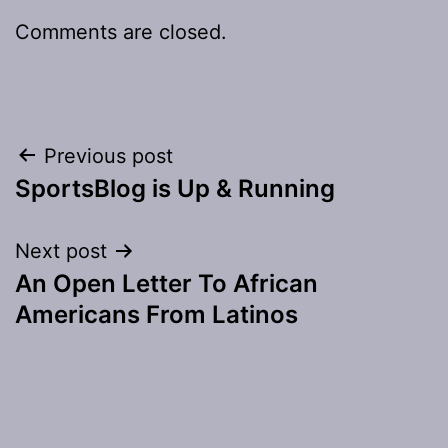
Comments are closed.
Post
Previous post
SportsBlog is Up & Running
navigation
Next post
An Open Letter To African
Americans From Latinos