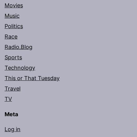
Movies
Music
Politics
Race
Radio.Blog
Sports
Technology
This or That Tuesday
Travel
TV
Meta
Log in