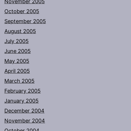
November 2005
October 2005
September 2005
August 2005
July 2005
June 2005
May 2005
April 2005
March 2005
February 2005
January 2005
December 2004
November 2004
October 2004