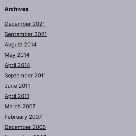
Archives
December 2021
September 2021
August 2014
May 2014
April 2014
September 2011
June 2011
April 2011
March 2007
February 2007
December 2005