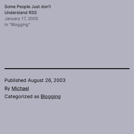
Some People Just don’t
Understand RSS
January 17, 2005
In "Blogging"
Published
August 26, 2003
By
Michael
Categorized as
Blogging