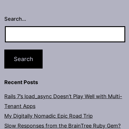
Search…
Recent Posts
Rails 7’s load_async Doesn’t Play Well with Multi-
Tenant Apps
My Digitally Nomadic Epic Road Trip
Slow Responses from the BrainTree Ruby Gem?