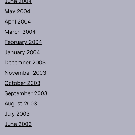
June 2004
May 2004
April 2004
March 2004
February 2004
January 2004
December 2003
November 2003
October 2003
September 2003
August 2003
July 2003
June 2003