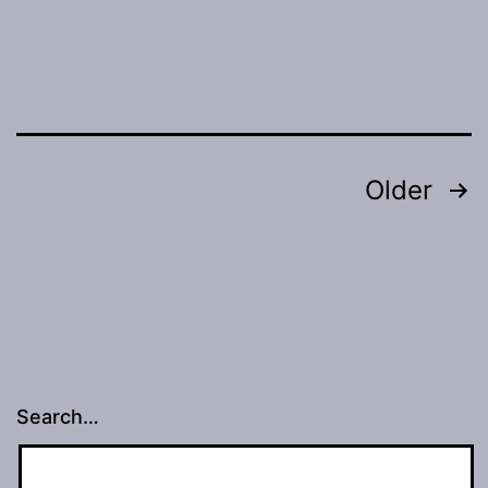
Posts
Older
navigation
Search…