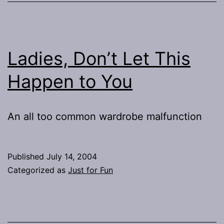
Ladies, Don’t Let This
Happen to You
An all too common wardrobe malfunction
Published
July 14, 2004
Categorized as
Just for Fun