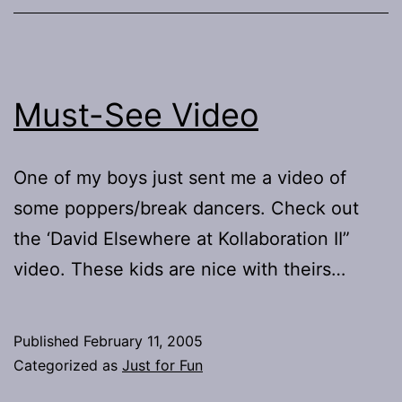
Must-See Video
One of my boys just sent me a video of
some poppers/break dancers. Check out
the ‘David Elsewhere at Kollaboration II”
video. These kids are nice with theirs…
Published
February 11, 2005
Categorized as
Just for Fun