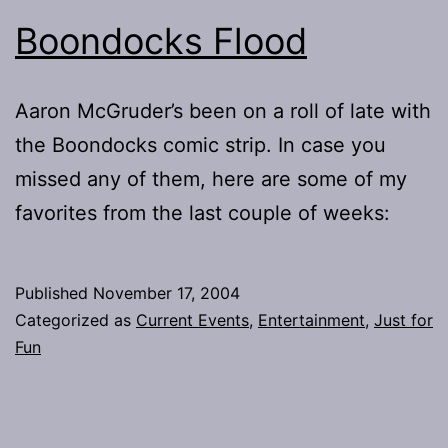
Boondocks Flood
Aaron McGruder’s been on a roll of late with
the Boondocks comic strip. In case you
missed any of them, here are some of my
favorites from the last couple of weeks:
Published
November 17, 2004
Categorized as
Current Events
,
Entertainment
,
Just for
Fun