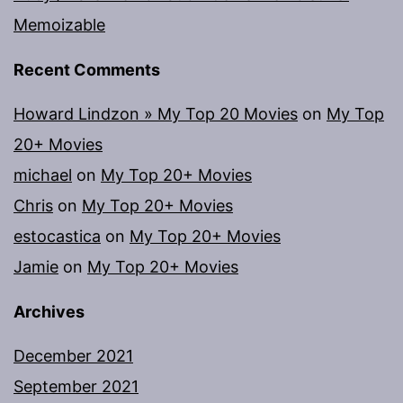
Memoizable
Recent Comments
Howard Lindzon » My Top 20 Movies
on
My Top
20+ Movies
michael
on
My Top 20+ Movies
Chris
on
My Top 20+ Movies
estocastica
on
My Top 20+ Movies
Jamie
on
My Top 20+ Movies
Archives
December 2021
September 2021