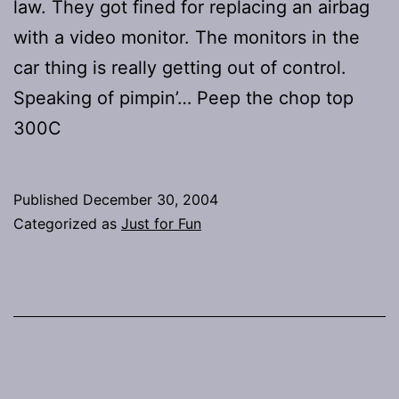
law. They got fined for replacing an airbag
with a video monitor. The monitors in the
car thing is really getting out of control.
Speaking of pimpin’… Peep the chop top
300C
Published
December 30, 2004
Categorized as
Just for Fun