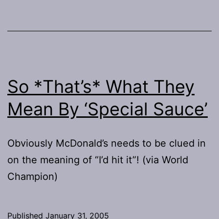
So *That’s* What They
Mean By ‘Special Sauce’
Obviously McDonald’s needs to be clued in
on the meaning of “I’d hit it”! (via World
Champion)
Published
January 31, 2005