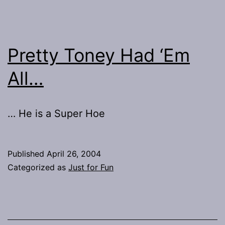
Pretty Toney Had ‘Em
All…
… He is a Super Hoe
Published
April 26, 2004
Categorized as
Just for Fun