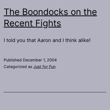
The Boondocks on the
Recent Fights
I told you that Aaron and I think alike!
Published
December 1, 2004
Categorized as
Just for Fun