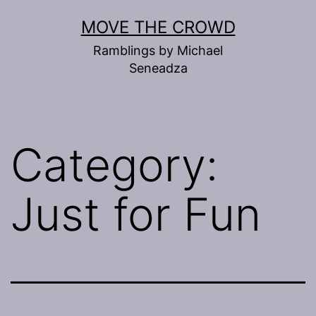
Skip
MOVE THE CROWD
to
Ramblings by Michael
content
Seneadza
Category:
Just for Fun