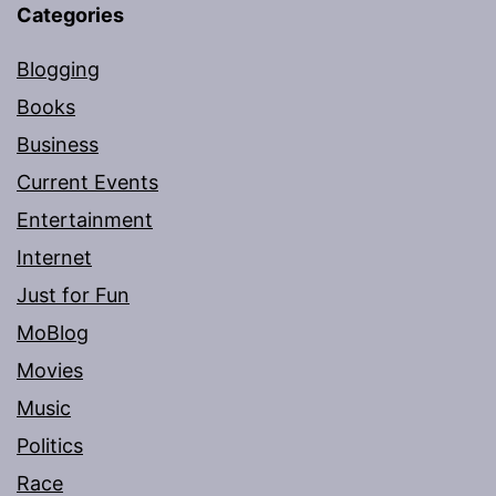
Categories
Blogging
Books
Business
Current Events
Entertainment
Internet
Just for Fun
MoBlog
Movies
Music
Politics
Race