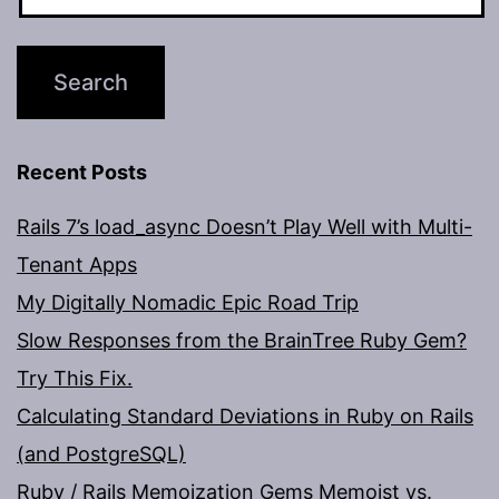
Recent Posts
Rails 7’s load_async Doesn’t Play Well with Multi-
Tenant Apps
My Digitally Nomadic Epic Road Trip
Slow Responses from the BrainTree Ruby Gem?
Try This Fix.
Calculating Standard Deviations in Ruby on Rails
(and PostgreSQL)
Ruby / Rails Memoization Gems Memoist vs.