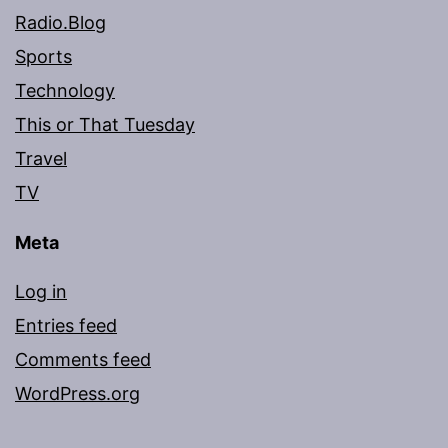
Radio.Blog
Sports
Technology
This or That Tuesday
Travel
TV
Meta
Log in
Entries feed
Comments feed
WordPress.org