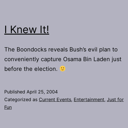
I Knew It!
The Boondocks reveals Bush’s evil plan to
conveniently capture Osama Bin Laden just
before the election.
Published
April 25, 2004
Categorized as
Current Events
,
Entertainment
,
Just for
Fun