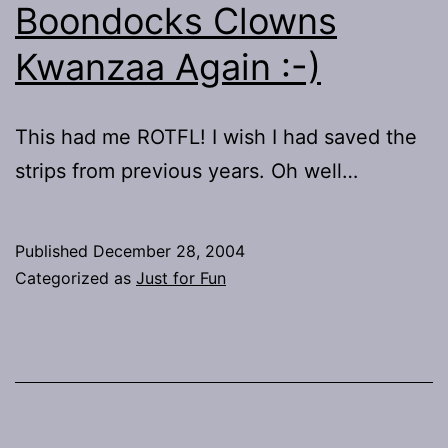
Boondocks Clowns
Kwanzaa Again :-)
This had me ROTFL! I wish I had saved the
strips from previous years. Oh well…
Published
December 28, 2004
Categorized as
Just for Fun