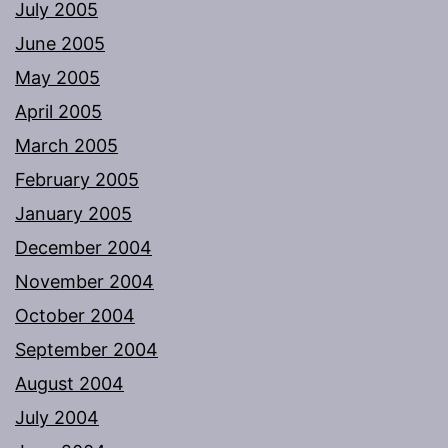
July 2005
June 2005
May 2005
April 2005
March 2005
February 2005
January 2005
December 2004
November 2004
October 2004
September 2004
August 2004
July 2004