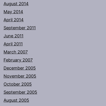
August 2014
May 2014
April 2014
September 2011
June 2011
April 2011
March 2007
February 2007
December 2005
November 2005
October 2005
September 2005
August 2005