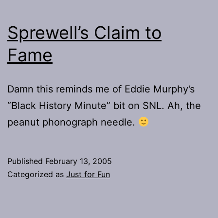
Sprewell’s Claim to
Fame
Damn this reminds me of Eddie Murphy’s
“Black History Minute” bit on SNL. Ah, the
peanut phonograph needle.
Published
February 13, 2005
Categorized as
Just for Fun