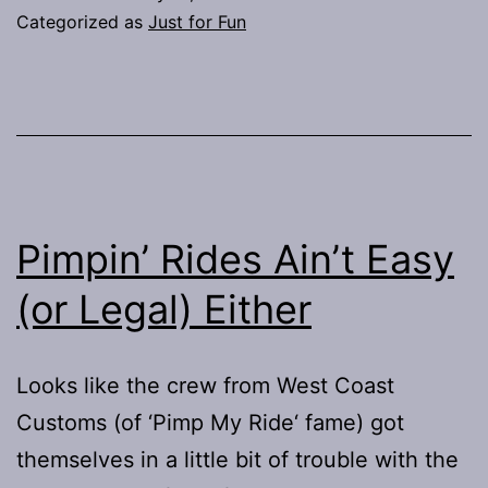
Categorized as
Just for Fun
Pimpin’ Rides Ain’t Easy
(or Legal) Either
Looks like the crew from West Coast
Customs (of ‘Pimp My Ride‘ fame) got
themselves in a little bit of trouble with the