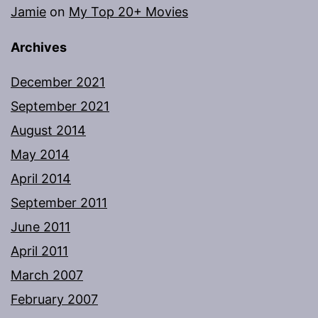
Jamie
on
My Top 20+ Movies
Archives
December 2021
September 2021
August 2014
May 2014
April 2014
September 2011
June 2011
April 2011
March 2007
February 2007