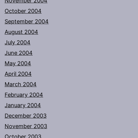
November 2004
October 2004
September 2004
August 2004
July 2004
June 2004
May 2004
April 2004
March 2004
February 2004
January 2004
December 2003
November 2003
October 2003