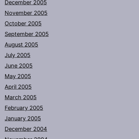
December 2005
November 2005
October 2005
September 2005
August 2005
July 2005
June 2005
May 2005
April 2005
March 2005
February 2005
January 2005
December 2004