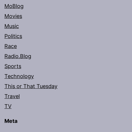
MoBlog
Movies
Music
Politics
Race
Radio.Blog
Sports
Technology
This or That Tuesday
Travel
TV
Meta