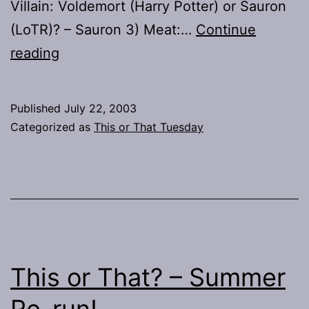
Villain: Voldemort (Harry Potter) or Sauron
(LoTR)? – Sauron 3) Meat:…
Continue
This
reading
or
That?
Published
July 22, 2003
–
Categorized as
This or That Tuesday
Audience
Potpourri
Participation!
This or That? – Summer
Re-run!