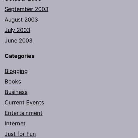
September 2003
August 2003
July 2003
June 2003
Categories
Blogging
Books
Business
Current Events
Entertainment
Internet
Just for Fun