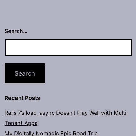
Search…
Recent Posts
Rails 7’s load_async Doesn’t Play Well with Multi-
Tenant Apps
My Digitally Nomadic Epic Road Trip