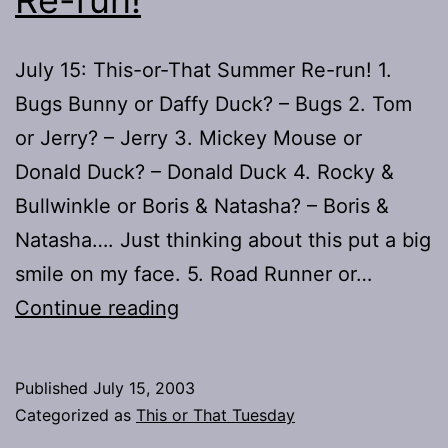
July 15: This-or-That Summer Re-run! 1.
Bugs Bunny or Daffy Duck? – Bugs 2. Tom
or Jerry? – Jerry 3. Mickey Mouse or
Donald Duck? – Donald Duck 4. Rocky &
Bullwinkle or Boris & Natasha? – Boris &
Natasha…. Just thinking about this put a big
smile on my face. 5. Road Runner or…
This
Continue reading
or
That?
Published
July 15, 2003
–
Categorized as
This or That Tuesday
Summer