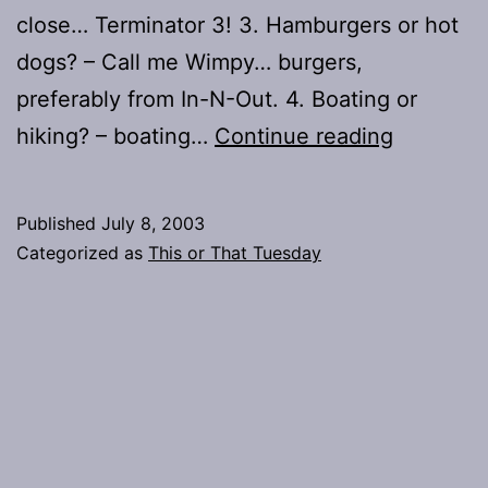
close… Terminator 3! 3. Hamburgers or hot
dogs? – Call me Wimpy… burgers,
preferably from In-N-Out. 4. Boating or
This
hiking? – boating…
Continue reading
or
That?
Published
July 8, 2003
–
Categorized as
This or That Tuesday
Summer
Potpourri