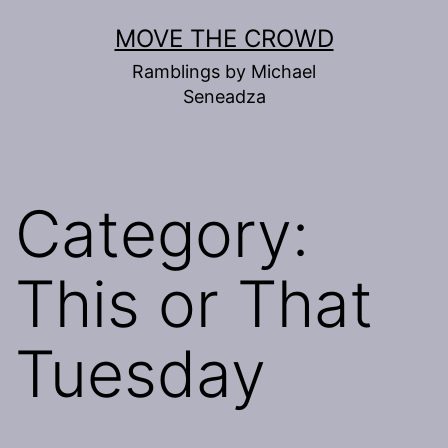
Skip
MOVE THE CROWD
to
Ramblings by Michael
content
Seneadza
Category:
This or That
Tuesday