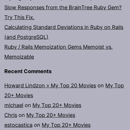
Slow Responses from the BrainTree Ruby Gem?
Try This Fix.
Calculating Standard Deviations in Ruby on Rails
(and PostgreSQL)
Ruby / Rails Memoization Gems Memoist vs.
Memoizable
Recent Comments
Howard Lindzon » My Top 20 Movies
on
My Top
20+ Movies
michael
on
My Top 20+ Movies
Chris
on
My Top 20+ Movies
estocastica
on
My Top 20+ Movies