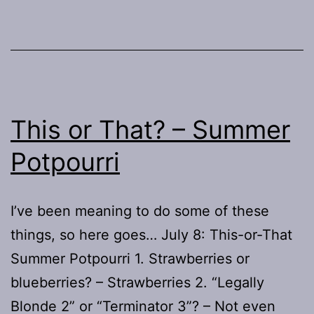
Re-
run!
This or That? – Summer
Potpourri
I’ve been meaning to do some of these
things, so here goes… July 8: This-or-That
Summer Potpourri 1. Strawberries or
blueberries? – Strawberries 2. “Legally
Blonde 2” or “Terminator 3”? – Not even