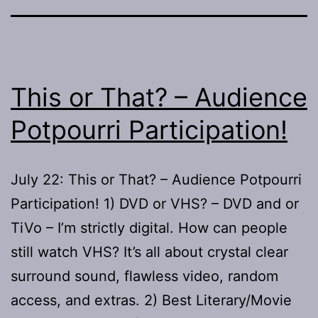
This or That? – Audience
Potpourri Participation!
July 22: This or That? – Audience Potpourri
Participation! 1) DVD or VHS? – DVD and or
TiVo – I’m strictly digital. How can people
still watch VHS? It’s all about crystal clear
surround sound, flawless video, random
access, and extras. 2) Best Literary/Movie