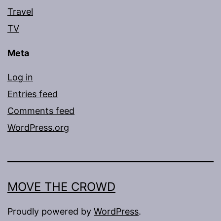
Travel
TV
Meta
Log in
Entries feed
Comments feed
WordPress.org
MOVE THE CROWD
Proudly powered by
WordPress
.