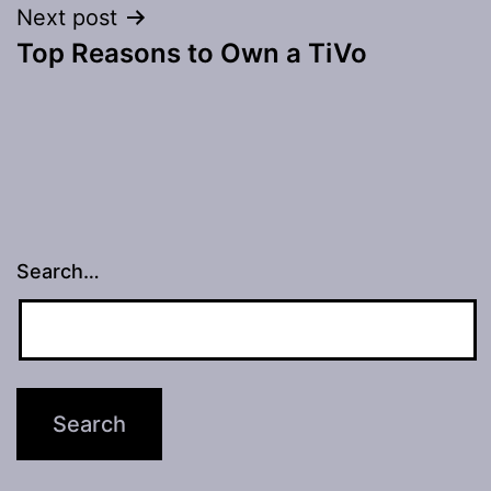
Next post
Top Reasons to Own a TiVo
Search…