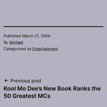
Published
March 21, 2004
By
Michael
Categorized as
Entertainment
Post
Previous post
Kool Mo Dee’s New Book Ranks the
navigation
50 Greatest MCs