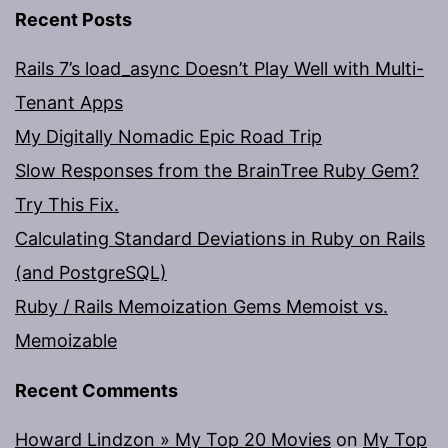
Recent Posts
Rails 7’s load_async Doesn’t Play Well with Multi-
Tenant Apps
My Digitally Nomadic Epic Road Trip
Slow Responses from the BrainTree Ruby Gem?
Try This Fix.
Calculating Standard Deviations in Ruby on Rails
(and PostgreSQL)
Ruby / Rails Memoization Gems Memoist vs.
Memoizable
Recent Comments
Howard Lindzon » My Top 20 Movies
on
My Top