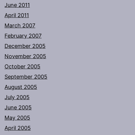
June 2011
April 2011
March 2007
February 2007
December 2005
November 2005
October 2005
September 2005
August 2005
July 2005
June 2005
May 2005
April 2005