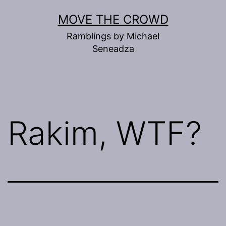
Skip
MOVE THE CROWD
to
Ramblings by Michael
content
Seneadza
Rakim, WTF?