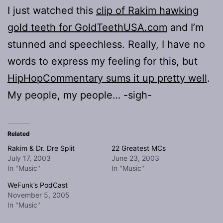
I just watched this
clip of Rakim hawking
gold teeth for GoldTeethUSA.com
and I’m
stunned and speechless. Really, I have no
words to express my feeling for this, but
HipHopCommentary sums it up pretty well
.
My people, my people… -sigh-
Related
Rakim & Dr. Dre Split
22 Greatest MCs
July 17, 2003
June 23, 2003
In "Music"
In "Music"
WeFunk’s PodCast
November 5, 2005
In "Music"