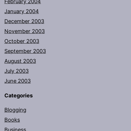
February 2004
January 2004
December 2003
November 2003
October 2003
September 2003
August 2003
July 2003
June 2003
Categories
Blogging
Books
Business