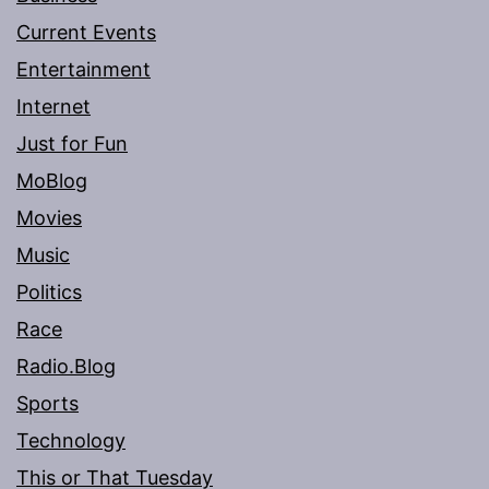
Current Events
Entertainment
Internet
Just for Fun
MoBlog
Movies
Music
Politics
Race
Radio.Blog
Sports
Technology
This or That Tuesday