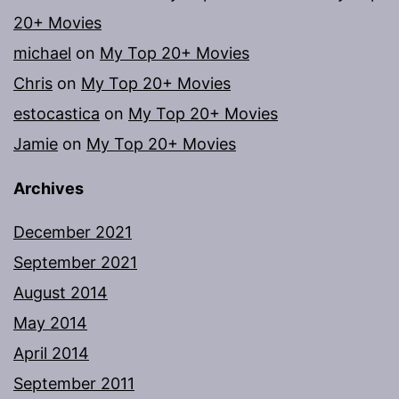
20+ Movies
michael
on
My Top 20+ Movies
Chris
on
My Top 20+ Movies
estocastica
on
My Top 20+ Movies
Jamie
on
My Top 20+ Movies
Archives
December 2021
September 2021
August 2014
May 2014
April 2014
September 2011