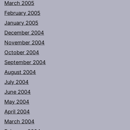
March 2005
February 2005
January 2005
December 2004
November 2004
October 2004
September 2004
August 2004
July 2004
June 2004
May 2004
April 2004
March 2004