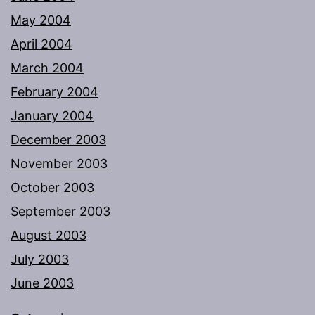
May 2004
April 2004
March 2004
February 2004
January 2004
December 2003
November 2003
October 2003
September 2003
August 2003
July 2003
June 2003