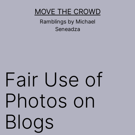
Skip
MOVE THE CROWD
to
Ramblings by Michael
content
Seneadza
Fair Use of
Photos on
Blogs