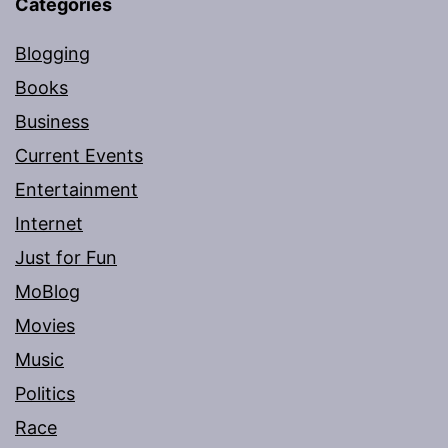
Categories
Blogging
Books
Business
Current Events
Entertainment
Internet
Just for Fun
MoBlog
Movies
Music
Politics
Race