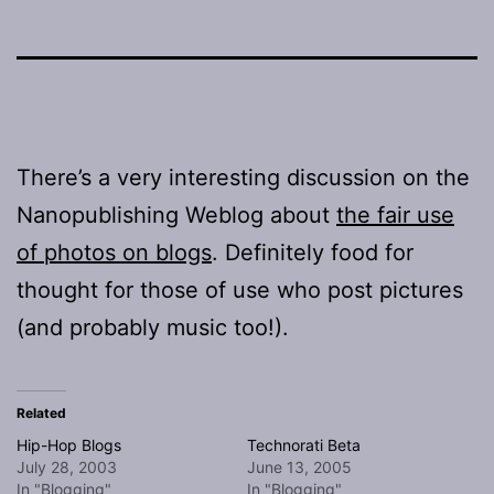
There’s a very interesting discussion on the
Nanopublishing Weblog about
the fair use
of photos on blogs
. Definitely food for
thought for those of use who post pictures
(and probably music too!).
Related
Hip-Hop Blogs
Technorati Beta
July 28, 2003
June 13, 2005
In "Blogging"
In "Blogging"