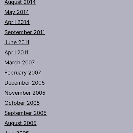
August 2014
May 2014
April 2014
September 2011
June 2011
April 2011
March 2007
February 2007
December 2005
November 2005
October 2005
September 2005
August 2005