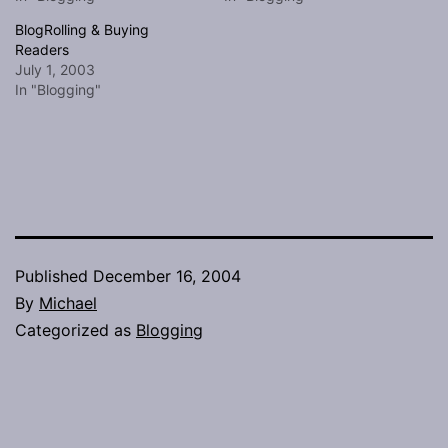
BlogRolling & Buying
Readers
July 1, 2003
In "Blogging"
Published
December 16, 2004
By
Michael
Categorized as
Blogging