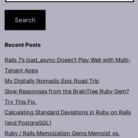
Recent Posts
Rails 7’s load_async Doesn’t Play Well with Multi-
Tenant Apps
My Digitally Nomadic Epic Road Trip
Slow Responses from the BrainTree Ruby Gem?
Try This Fix.
Calculating Standard Deviations in Ruby on Rails
(and PostgreSQL)
Ruby / Rails Memoization Gems Memoist vs.