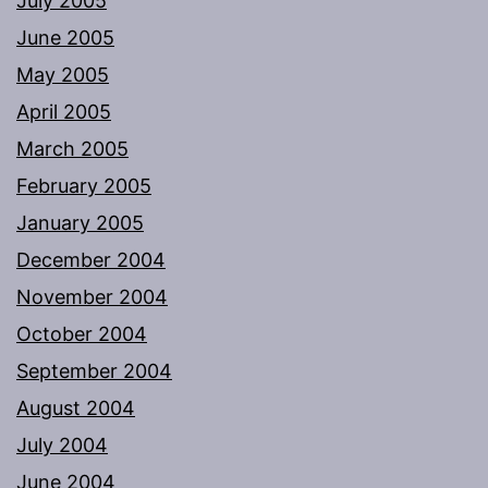
July 2005
June 2005
May 2005
April 2005
March 2005
February 2005
January 2005
December 2004
November 2004
October 2004
September 2004
August 2004
July 2004
June 2004