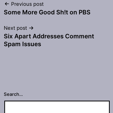
Post
Previous post
Some More Good Sh!t on PBS
navigation
Next post
Six Apart Addresses Comment
Spam Issues
Search…