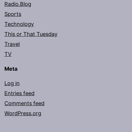
Radio.Blog
Sports
Technology
This or That Tuesday
Travel
TV
Meta
Log in
Entries feed
Comments feed
WordPress.org