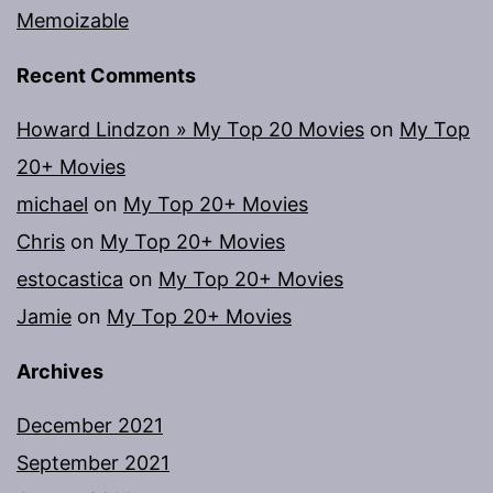
Memoizable
Recent Comments
Howard Lindzon » My Top 20 Movies
on
My Top
20+ Movies
michael
on
My Top 20+ Movies
Chris
on
My Top 20+ Movies
estocastica
on
My Top 20+ Movies
Jamie
on
My Top 20+ Movies
Archives
December 2021
September 2021