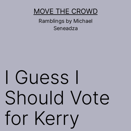
Skip
MOVE THE CROWD
to
Ramblings by Michael
content
Seneadza
I Guess I
Should Vote
for Kerry