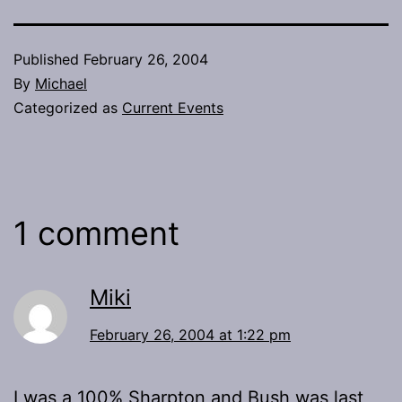
Published
February 26, 2004
By
Michael
Categorized as
Current Events
1 comment
Miki
February 26, 2004 at 1:22 pm
I was a 100% Sharpton and Bush was last