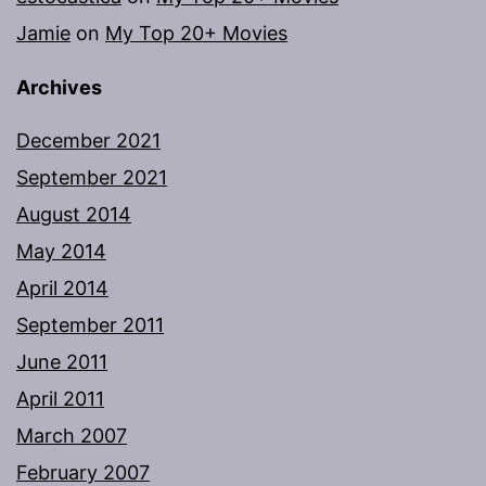
Jamie
on
My Top 20+ Movies
Archives
December 2021
September 2021
August 2014
May 2014
April 2014
September 2011
June 2011
April 2011
March 2007
February 2007