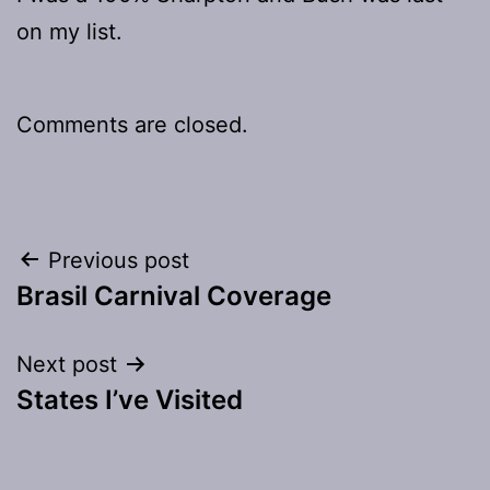
on my list.
Comments are closed.
Post
Previous post
Brasil Carnival Coverage
navigation
Next post
States I’ve Visited