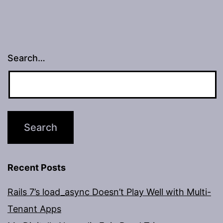
Search…
Recent Posts
Rails 7’s load_async Doesn’t Play Well with Multi-
Tenant Apps