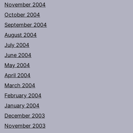
November 2004
October 2004
September 2004
August 2004
July 2004
June 2004
May 2004
April 2004
March 2004
February 2004
January 2004
December 2003
November 2003