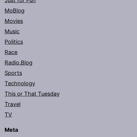
Just for Fun
MoBlog
Movies
Music
Politics
Race
Radio.Blog
Sports
Technology
This or That Tuesday
Travel
TV
Meta