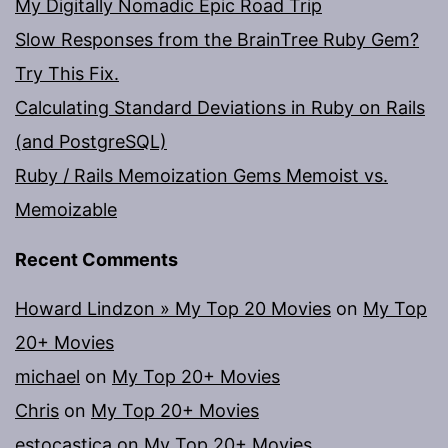
My Digitally Nomadic Epic Road Trip
Slow Responses from the BrainTree Ruby Gem?
Try This Fix.
Calculating Standard Deviations in Ruby on Rails
(and PostgreSQL)
Ruby / Rails Memoization Gems Memoist vs.
Memoizable
Recent Comments
Howard Lindzon » My Top 20 Movies
on
My Top
20+ Movies
michael
on
My Top 20+ Movies
Chris
on
My Top 20+ Movies
estocastica
on
My Top 20+ Movies