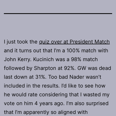
I just took the
quiz over at President Match
and it turns out that I’m a 100% match with
John Kerry. Kucinich was a 98% match
followed by Sharpton at 92%. GW was dead
last down at 31%. Too bad Nader wasn’t
included in the results. I’d like to see how
he would rate considering that I wasted my
vote on him 4 years ago. I’m also surprised
that I’m apparently so aligned with