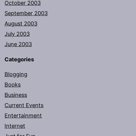
October 2003
September 2003
August 2003
July 2003
June 2003
Categories
Blogging
Books
Business
Current Events
Entertainment
Internet