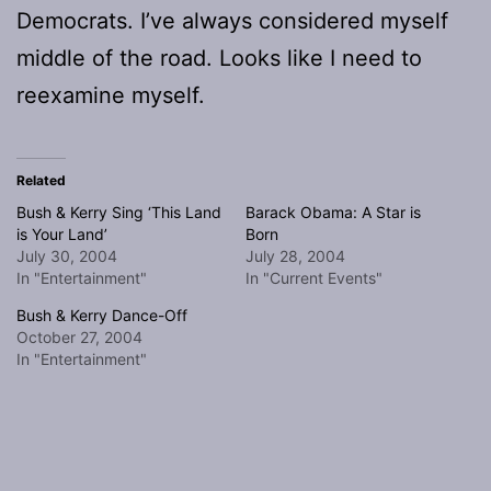
Democrats. I’ve always considered myself
middle of the road. Looks like I need to
reexamine myself.
Related
Bush & Kerry Sing ‘This Land
Barack Obama: A Star is
is Your Land’
Born
July 30, 2004
July 28, 2004
In "Entertainment"
In "Current Events"
Bush & Kerry Dance-Off
October 27, 2004
In "Entertainment"