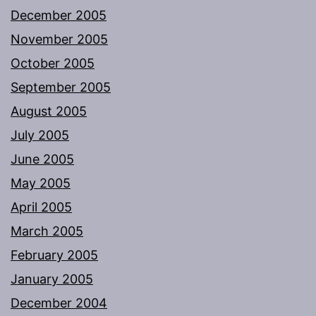
December 2005
November 2005
October 2005
September 2005
August 2005
July 2005
June 2005
May 2005
April 2005
March 2005
February 2005
January 2005
December 2004